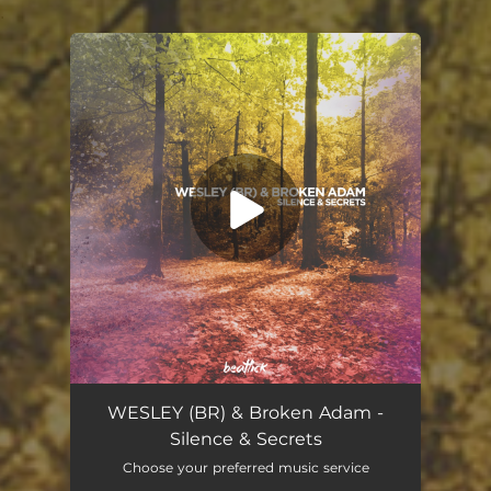
.
You're all set!
WESLEY (BR) & Broken Adam -
Silence & Secrets
Choose your preferred music service