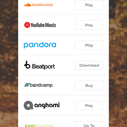
Play
Play
Play
Download
Buy
Play
Go To