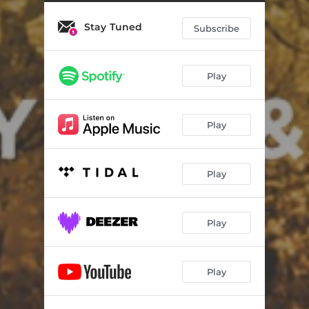
Stay Tuned
Subscribe
Play
Play
Play
Play
Play